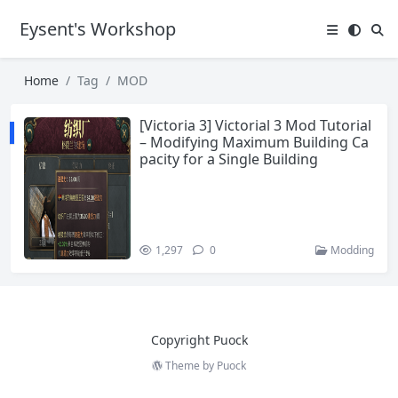
Eysent's Workshop
Home
Tag
MOD
[Victoria 3] Victorial 3 Mod Tutorial
– Modifying Maximum Building Ca
pacity for a Single Building
1,297
0
Modding
Copyright Puock
Theme by
Puock