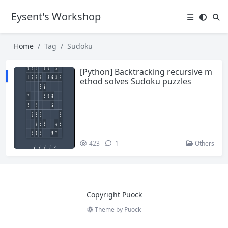
Eysent's Workshop
Home
Tag
Sudoku
[Python] Backtracking recursive m
ethod solves Sudoku puzzles
423
1
Others
Copyright Puock
Theme by
Puock