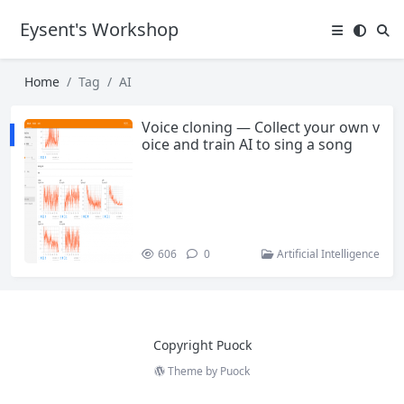
Eysent's Workshop
Home
Tag
AI
Voice cloning — Collect your own v
oice and train AI to sing a song
606
0
Artificial Intelligence
Copyright Puock
Theme by
Puock